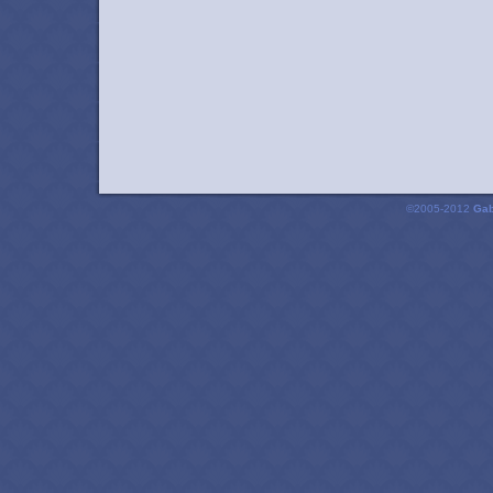
©2005-2012
Gab