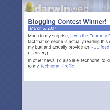
Blogging Contest Winner!
March 5, 2007
Much to my surprise,
I won the February 
fact that someone is actually reading this 
my butt and actually provide an
RSS
feed
discovery).
In other news, I’d also like Technorati to k
to my
Technorati Profile