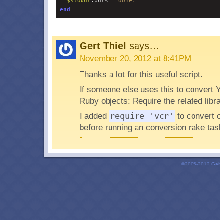
$
stdout
.puts 
"
 done.
"
end
Gert Thiel
says…
November 20, 2012 at 8:41PM
Thanks a lot for this useful script.
If someone else uses this to convert
Ruby objects: Require the related libra
I added
require 'vcr'
to convert 
before running an conversion rake tas
©2005-2012
Gab