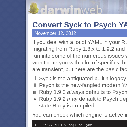
Convert Syck to Psych Y
November 12, 2012
If you deal with a lot of
YAML
in your R
migrating from Ruby 1.8.x to 1.9.2 and
run into some of the numerous issues 
won’t bore you with a lot of specifics,
are transient, but here are the basic fac
Syck is the antiquated builtin legac
Psych is the new-fangled modern
Y
Ruby 1.9.3
always
defaults to Psych
Ruby 1.9.2
may
default to Psych de
state Ruby is compiled.
You can check which engine is active in
1.9.3p327 :001 > require 'yaml'
