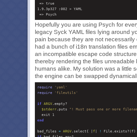
 => true 

1.9.3p327 :002 > YAML

Hopefully you are using Psych for every
legacy Syck
YAML
files lying around y
pain because they are not necessarily 
had a bunch of i18n translation files e
an incompatible escape code structure i
thereby rendering the files unreadable
humans alike. My solution was a little scr
the engine can be swapped dynamicall
require
'
yaml
'
require
'
fileutils
'
if
ARGV
.empty?

$
stderr
.puts 
"
! Must pass one or more filena
  exit 
1
end
bad_files 
=
ARGV
.select{ |
f
| 
!
if
 bad_files.any?
