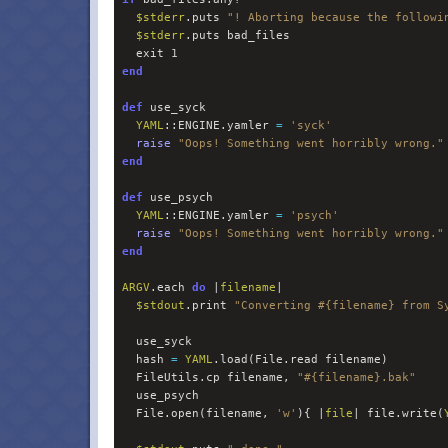
$
stderr
.puts 
"
! Aborting because the followi
$
stderr
.puts bad_files

  exit 
1
end
def
 use_syck

YAML
::ENGINE.yamler 
=
'
syck
'
raise
"
Oops! Something went horribly wrong.
"
end
def
 use_psych

YAML
::ENGINE.yamler 
=
'
psych
'
raise
"
Oops! Something went horribly wrong.
"
end
ARGV
.each 
do 
|
filename
|

$
stdout
.print 
"
Converting 
#{
filename
}
 from S
  use_syck

  hash 
=
YAML
.load(File.read filename)

  FileUtils.cp filename, 
"
#{
filename
}
.bak
"
  use_psych

  File.open(filename, 
'
w
'
){ |
file
| file.write(