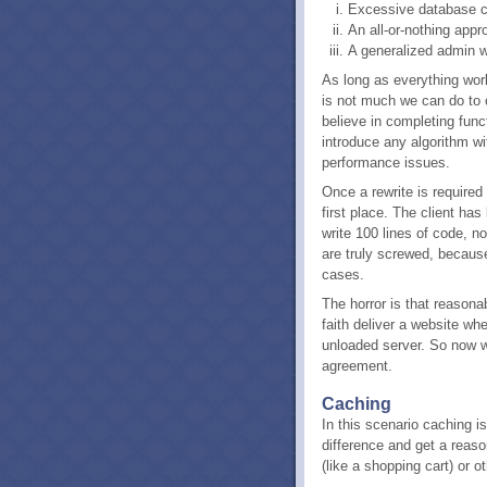
Excessive database c
An all-or-nothing appr
A generalized admin wh
As long as everything wor
is not much we can do to o
believe in completing func
introduce any algorithm wi
performance issues.
Once a rewrite is required 
first place. The client h
write 100 lines of code, n
are truly screwed, because
cases.
The horror is that reasona
faith deliver a website wh
unloaded server. So now w
agreement.
Caching
In this scenario caching is 
difference and get a reas
(like a shopping cart) or 