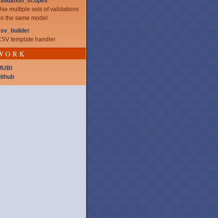
alidation_scopes
se multiple sets of validations
n the same model
sv_builder
SV template handler
WORK
MUBI
ithub