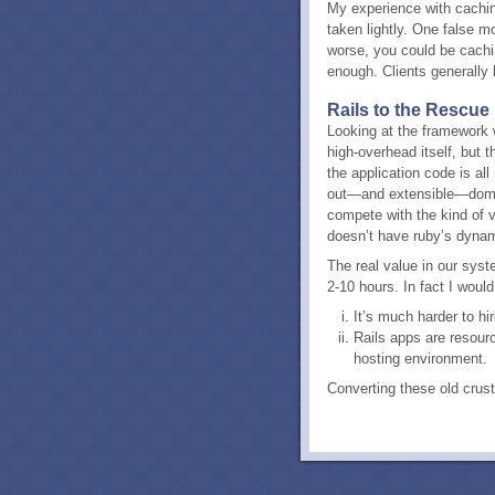
My experience with cachi
taken lightly. One false m
worse, you could be caching
enough. Clients generally 
Rails to the Rescue
Looking at the framework w
high-overhead itself, but
the application code is al
out—and extensible—domain
compete with the kind of vi
doesn’t have ruby’s dynami
The real value in our syst
2-10 hours. In fact I woul
It’s much harder to hi
Rails apps are resourc
hosting environment.
Converting these old crus