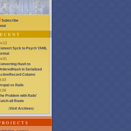
Subscribe
out
ECENT
v.12
onvert Syck to Psych YAML
ormat
v.01
onverting Hash to
rderedHash in Serialized
ActiveRecord Column
t.03
rupal vs Rails
t.28
he Problem with Rails'
atch-all Route
(
Visit Archives
)
PROJECTS