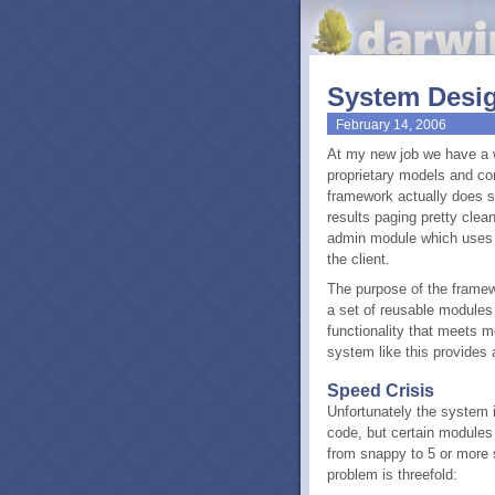
System Desig
February 14, 2006
At my new job we have a 
proprietary models and con
framework actually does so
results paging pretty clean
admin module which uses t
the client.
The purpose of the framewo
a set of reusable modules 
functionality that meets m
system like this provides a
Speed Crisis
Unfortunately the system 
code, but certain modules 
from snappy to 5 or more
problem is threefold: