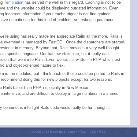
ng
Templation
has served me well in this regard. Caching is not to be
ove and the website could be displaying outdated information. Even
 incorrect information if your cache trigger is not fine-grained
have no patience for this kind of problem, so testing is paramount.
e’re using has really made me appreciate Rails all the more. Rails is
 the overhead is managed by FastCGI. Once the dispatchers are started,
l resident in memory. Beyond that, Rails provides a very well thought
 specific language. Our framework is nice, but it really can’t
sion that went into Rails. Even worse, it’s written in
PHP
which just
c and object-oriented nature to flex.
em is the modules, but I think each of those could be ported to Rails in
d recommend doing this for new projects except for two reasons:
re Rails talent than
PHP
, especially in New Mexico.
e intensive, and are difficult to deploy in large numbers in a shared
ty behemoths into light Rails code would really be fun though…
©2005-2012
Gabe da Silveira
•
HTML
•
CSS
•
RSS