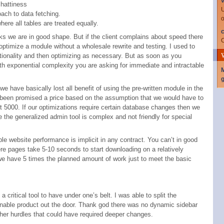
v
hattiness
U
oach to data fetching.
o
ere all tables are treated equally.
c
ks we are in good shape. But if the client complains about speed there
C
ptimize a module without a wholesale rewrite and testing. I used to
tionality and then optimizing as necessary. But as soon as you
th exponential complexity you are asking for immediate and intractable
g
we have basically lost all benefit of using the pre-written module in the
as been promised a price based on the assumption that we would have to
ot 5000. If our optimizations require certain database changes then we
 the generalized admin tool is complex and not friendly for special
ble website performance is implicit in any contract. You can’t in good
ere pages take 5-10 seconds to start downloading on a relatively
e have 5 times the planned amount of work just to meet the basic
a critical tool to have under one’s belt. I was able to split the
onable product out the door. Thank god there was no dynamic sidebar
other hurdles that could have required deeper changes.