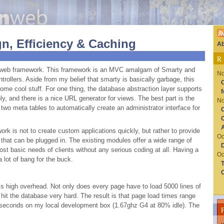
n, Efficiency & Caching
Ab
R
web framework. This framework is an
MVC
amalgam of Smarty and
No
trollers. Aside from my belief that smarty is basically garbage, this
C
me cool stuff. For one thing, the database abstraction layer supports
f
ly, and there is a nice
URL
generator for views. The best part is the
No
wo meta tables to automatically create an administrator interface for
C
O
rk is not to create custom applications quickly, but rather to provide
Oc
that can be plugged in. The existing modules offer a wide range of
D
ost basic needs of clients without any serious coding at all. Having a
Oc
 lot of bang for the buck.
T
C
is high overhead. Not only does every page have to load 5000 lines of
hit the database very hard. The result is that page load times range
 seconds on my local development box (1.67ghz G4 at 80% idle). The