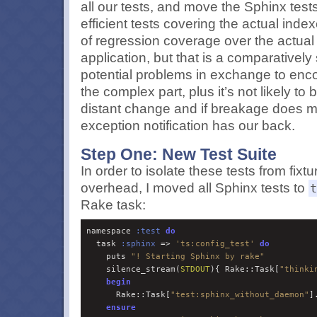
all our tests, and move the Sphinx tests 
efficient tests covering the actual index
of regression coverage over the actual 
application, but that is a comparatively
potential problems in exchange to encou
the complex part, plus it’s not likely t
distant change and if breakage does ma
exception notification has our back.
Step One: New Test Suite
In order to isolate these tests from fix
overhead, I moved all Sphinx tests to
t
Rake task:
namespace 
:
test
do
  task 
:
sphinx
 => 
'
ts:config_test
'
do
    puts 
"
! Starting Sphinx by rake
"
    silence_stream(
STDOUT
){ Rake::Task[
"
thinki
begin
      Rake::Task[
"
test:sphinx_without_daemon
"
]
ensure