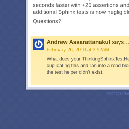
seconds faster with +25 assertions and
additional Sphinx tests is now negligibl
Questions?
Andrew Assarattanakul
says
February 26, 2010 at 3:52AM
What does your ThinkingSphinxTestHelp
duplicating this and ran into a road bl
the test helper didn’t exist.
©2005-2012
Gab