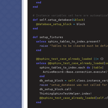
end
end
#
 Instance variables set here are automatica
def
 self.setup_database(
&
block
)

@
database_setup_block
=
 block

end
def
 setup_fixtures

unless
 sphinx_tables_to_index.present?

raise
"
Tables to be cleared must be defi
end
@@
sphinx_test_case_already_loaded
||=
 {}

unless
@@
sphinx_test_case_already_loaded
[
s
      sphinx_tables_to_index.each 
do 
|
table
|

        ActiveRecord::Base.connection.execute(
end
      db_setup_block 
=
self
.class.instance_var
raise
"
setup_database was not called for
      db_setup_block.call

      ThinkingSphinxTestHelper.index!

@@
sphinx_test_case_already_loaded
[
self
.c
end