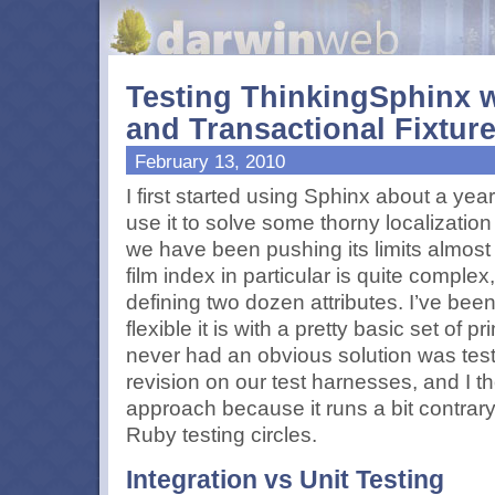
Testing ThinkingSphinx w
and Transactional Fixtur
February 13, 2010
I first started using Sphinx about a ye
use it to solve some thorny localization
we have been pushing its limits almost
film index in particular is quite complex,
defining two dozen attributes. I’ve be
flexible it is with a pretty basic set of p
never had an obvious solution was testin
revision on our test harnesses, and I t
approach because it runs a bit contrary 
Ruby testing circles.
Integration vs Unit Testing