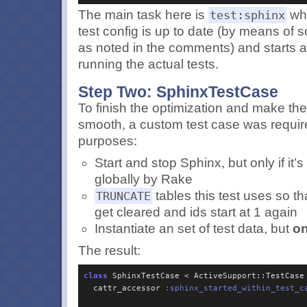
The main task here is
whi
test:sphinx
test config is up to date (by means of 
as noted in the comments) and starts 
running the actual tests.
Step Two: SphinxTestCase
To finish the optimization and make the
smooth, a custom test case was requir
purposes:
Start and stop Sphinx, but only if it’
globally by Rake
tables this test uses so tha
TRUNCATE
get cleared and ids start at 1 again
Instantiate an set of test data, but
on
The result:
class
 SphinxTestCase < ActiveSupport::TestCase

  cattr_accessor 
:
sphinx_started_within_test_c