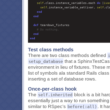
self
.class.instance_variables.each 
do 
|
iva
self
.instance_variable_set(ivar, 
self
.cl
end
end
def
#
 Do nothing.
end
end
Test class methods
There are two class methods defined
that a SphinxTestCase
setup_database
environment in lieu of fixtures. These 
list of symbols ala standard Rails cla
inserting a set of database rows.
Once-per-class hook
The
block is a bit hard
self.inherited
essentially just a way to run something
similar to RSpec’s
. It h
before(:all)