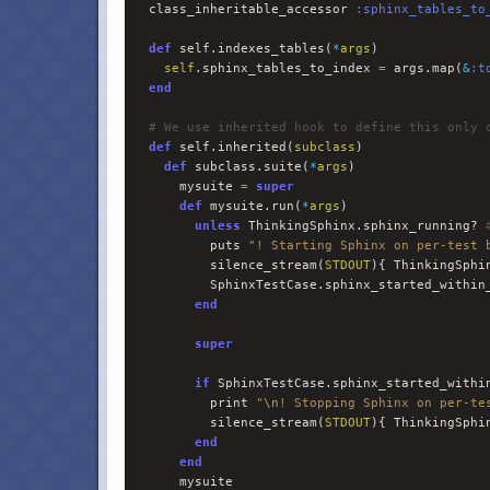
  class_inheritable_accessor 
:
sphinx_tables_to
def
 self.indexes_tables(
*
args
)

self
.sphinx_tables_to_index 
=
 args.map(
&
:
t
end
#
 We use inherited hook to define this only 
def
 self.inherited(
subclass
)

def
 subclass.suite(
*
args
)

      mysuite 
=
super
def
 mysuite.run(
*
args
)

unless
 ThinkingSphinx.sphinx_running? 
          puts 
"
! Starting Sphinx on per-test 
          silence_stream(
STDOUT
){ ThinkingSphin
          SphinxTestCase.sphinx_started_within
end
super
if
 SphinxTestCase.sphinx_started_within
          print 
"
\n
! Stopping Sphinx on per-te
          silence_stream(
STDOUT
){ ThinkingSphin
end
end
      mysuite
