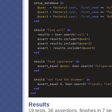
  setup_database 
do
@
user
=
Factory
(
:
user
, 
:
first_name
 => 
"
Wi
@
user2
=
Factory
(
:
user
, 
:
first_name
 => 
"
Fa
@
user3
=
Factory
(
:
user
, 
:
first_name
 => 
"
Bu
end
  should 
"
find will
"
do
    results 
=
 User.search(
'
will
'
)

    assert results.include?(
@
user
)

    assert results.include?(
@
user2
)

    assert 
!
 results.include?(
@
user3
)

end
  should 
"
find ignorance
"
do
    assert_equal 
@
user
, User.search(
'
fulignora
end
  should 
"
not find the drummer
"
do
    assert_equal 
0
, User.search(
'
friendly fred
end
end
Results
19 tests, 36 assertions, finishes in 7 se