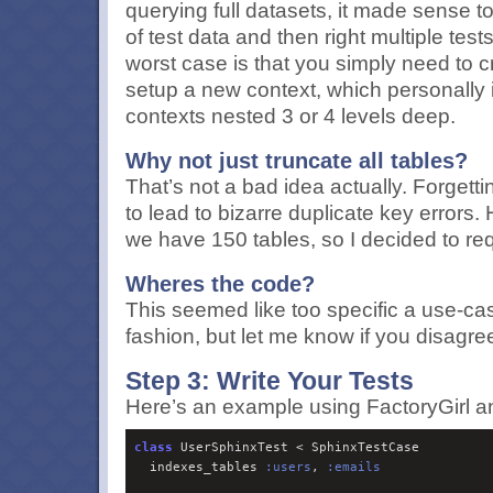
querying full datasets, it made sense t
of test data and then right multiple test
worst case is that you simply need to c
setup a new context, which personally i
contexts nested 3 or 4 levels deep.
Why not just truncate all tables?
That’s not a bad idea actually. Forgetti
to lead to bizarre duplicate key errors
we have 150 tables, so I decided to requ
Wheres the code?
This seemed like too specific a use-cas
fashion, but let me know if you disagre
Step 3: Write Your Tests
Here’s an example using FactoryGirl a
class
 UserSphinxTest < SphinxTestCase

  indexes_tables 
:
users
, 
:
emails