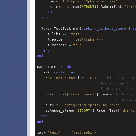
      puts 
"
! Stopping Sphinx by rake
"
      silence_stream(
STDOUT
){ Rake::Task[
"
thin
end
end
  Rake::TestTask.new(
:
sphinx_without_daemon
) 
d
     t.libs 
<<
"
test
"
     t.pattern 
=
'
test/sphinx/*
'
     t.verbose 
=
true
end
end
namespace 
:
ts
do
  task 
:
config_test
do
ENV
[
"
RAILS_ENV
"
] 
=
'
test
'
#
 This is a horr
#
 always up to d
#
 they call rake
    Rake::Task[
"
environment
"
].invoke 
#
 This mu
#
 forced 
    puts 
"
! Configuring Sphinx by rake
"
    silence_stream(
STDOUT
){ Rake::Task[
"
thinki
end
end
task 
"
test
"
 => [
"
test:sphinx
"