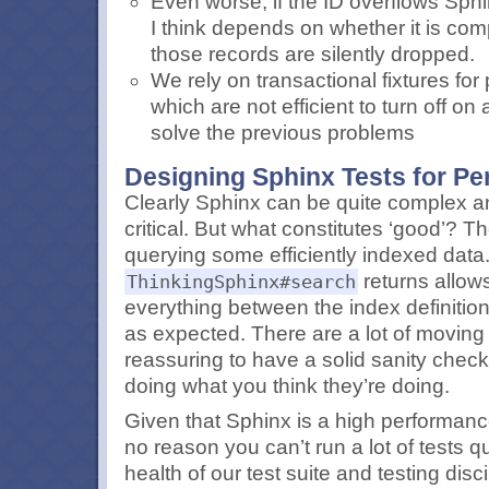
Even worse, if the ID overflows Sphi
I think depends on whether it is comp
those records are silently dropped.
We rely on transactional fixtures fo
which are not efficient to turn off on
solve the previous problems
Designing Sphinx Tests for P
Clearly Sphinx can be quite complex a
critical. But what constitutes ‘good’? T
querying some efficiently indexed data. 
returns allows
ThinkingSphinx#search
everything between the index definitio
as expected. There are a lot of moving p
reassuring to have a solid sanity check
doing what you think they’re doing.
Given that Sphinx is a high performance
no reason you can’t run a lot of tests qu
health of our test suite and testing disc