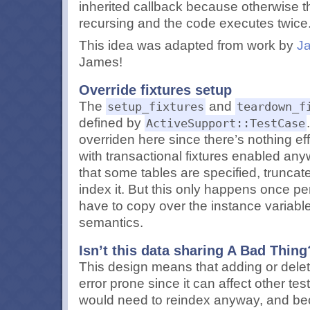
inherited callback because otherwise t
recursing and the code executes twice
This idea was adapted from work by
J
James!
Override fixtures setup
The
and
setup_fixtures
teardown_f
defined by
ActiveSupport::TestCase
overriden here since there’s nothing ef
with transactional fixtures enabled any
that some tables are specified, truncat
index it. But this only happens once per
have to copy over the instance variable
semantics.
Isn’t this data sharing A Bad Thing
This design means that adding or deleti
error prone since it can affect other te
would need to reindex anyway, and bec