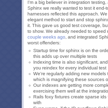
I’m a big believer in integration testing
Sphinx we really wanted to test it end-t
harnesses reflected this approach. We 
elegant method to start and stop sphin
it. This gave us good test coverage, bu
to show. We already needed to speed u
couple weeks ago
, and integrated Sph
worst offenders:
Startup time for sphinx is on the or
this adds up over multiple tests
Indexing time is also significant, and
you reindex for every individual test
We’re regularly adding new models 
which is magnifying these sources 
Our indexes are getting more comp
exercising them well at the integratio
Rails foxy fixtures create sparse ids
with