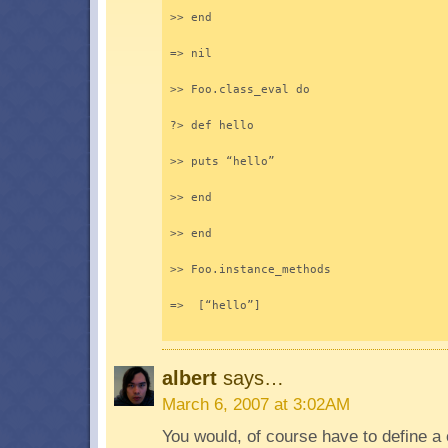
>> end
=> nil
>> Foo.class_eval do
?> def hello
>> puts “hello”
>> end
>> end
>> Foo.instance_methods
=>  [“hello”]
albert
says…
March 6, 2007 at 3:02AM
You would, of course have to define a 