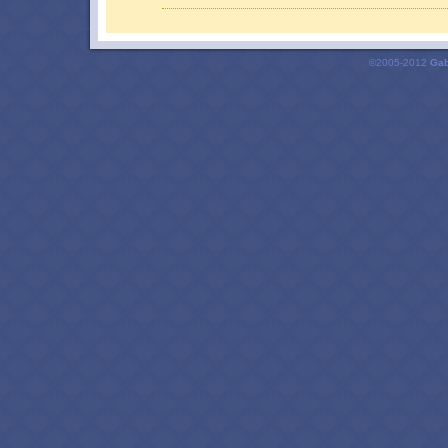
©2005-2012
Gab