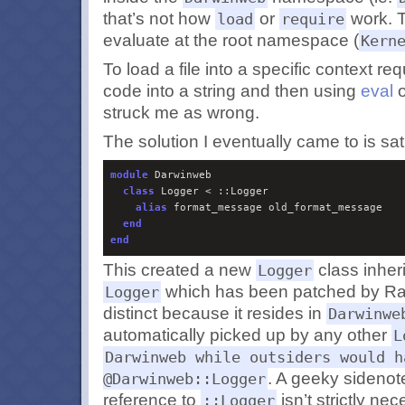
that’s not how
or
work. 
load
require
evaluate at the root namespace (
Kern
To load a file into a specific context re
code into a string and then using
eval
o
struck me as wrong.
The solution I eventually came to is sat
module
 Darwinweb

class
 Logger < ::Logger

alias
 format_message old_format_message

end
end
This created a new
class inheri
Logger
which has been patched by Rail
Logger
distinct because it resides in
Darwinwe
automatically picked up by any other
L
Darwinweb while outsiders would h
. A geeky sidenote 
@Darwinweb::Logger
reference to
isn’t strictly nec
::Logger