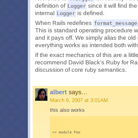
definition of
since it will find th
Logger
internal
is defined.
Logger
When Rails redefines
format_message
This is standard operating procedure
and it pays off. We simply alias the o
everything works as intended both withi
If the exact mechanics of this are a littl
recommend David Black’s
Ruby for Rai
discussion of core ruby semantics.
albert
says…
March 6, 2007 at 3:01AM
this also works
>> module Foo