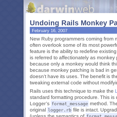
Undoing Rails Monkey Pa
February 16, 2007
New Ruby programmers coming from mo
often overlook some of its most powerf
feature is the ability to redefine existi
is referred to affectionately as monke
because only a monkey would think this
because monkey patching is bad in gen
doesn’t have its uses. The benefit is 
tweaking external code without modifyin
Rails uses this technique to make the
standard formatting procedure. This is
Logger’s
method. The 
format_message
original
file is intact. Upgra
logger.rb
(unless the semantics of
format_mess