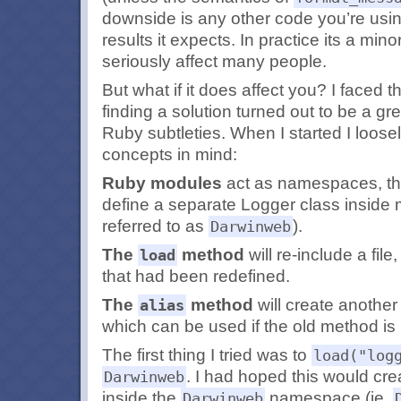
downside is any other code you’re usi
results it expects. In practice its a min
seriously affect many people.
But what if it does affect you? I faced 
finding a solution turned out to be a gr
Ruby subtleties. When I started I loose
concepts in mind:
Ruby modules
act as namespaces, the
define a separate Logger class inside
referred to as
).
Darwinweb
The
method
will re-include a fil
load
that had been redefined.
The
method
will create another
alias
which can be used if the old method is 
The first thing I tried was to
load("log
. I had hoped this would cre
Darwinweb
inside the
namespace (ie.
Darwinweb